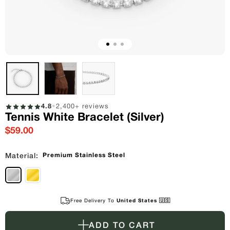
4.8
•
2,400+ reviews
Tennis White Bracelet (Silver)
$59.00
Premium Stainless Steel
Material:
Free Delivery To
United States 🇺🇸
ADD TO CART