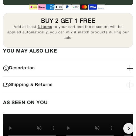
BUY 2 GET 1 FREE
Add at least
3 items
to your cart and the discount will be
applied automatically, you can mix & match products during our
sale.
YOU MAY ALSO LIKE
Description
Shipping & Returns
AS SEEN ON YOU