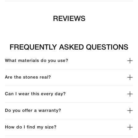
REVIEWS
FREQUENTLY ASKED QUESTIONS
What materials do you use?
Are the stones real?
Can I wear this every day?
Do you offer a warranty?
How do I find my size?