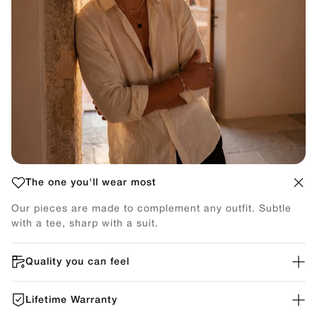
The one you'll wear most
Our pieces are made to complement any outfit. Subtle
with a tee, sharp with a suit.
Quality you can feel
Lifetime Warranty