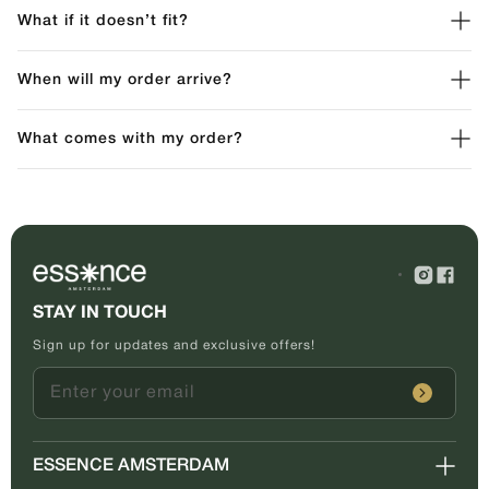
What if it doesn’t fit?
When will my order arrive?
What comes with my order?
STAY IN TOUCH
Sign up for updates and exclusive offers!
Enter your email
ESSENCE AMSTERDAM