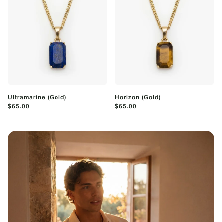
Ultramarine (Gold)
Horizon (Gold)
$65.00
$65.00