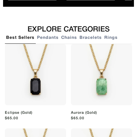
EXPLORE CATEGORIES
Best Sellers
Pendants
Chains
Bracelets
Rings
Eclipse (Gold)
Aurora (Gold)
$65.00
$65.00