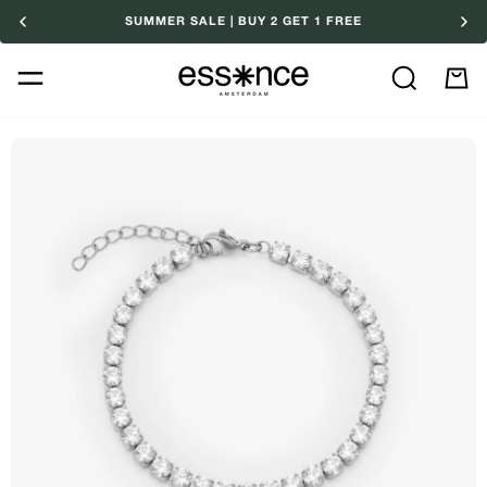
Skip
SUMMER SALE | BUY 2 GET 1 FREE
to
content
Search
M
Ca