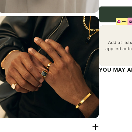
Add at lea
applied auto
YOU MAY A