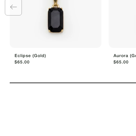
Eclipse (Gold)
Aurora (G
$65.00
$65.00