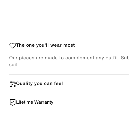
The one you'll wear most
Our pieces are made to complement any outfit. Subt
suit.
Quality you can feel
Lifetime Warranty