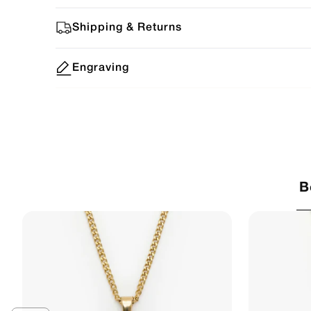
Shipping & Returns
Engraving
B