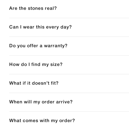
Are the stones real?
Can I wear this every day?
Do you offer a warranty?
How do I find my size?
What if it doesn’t fit?
When will my order arrive?
What comes with my order?