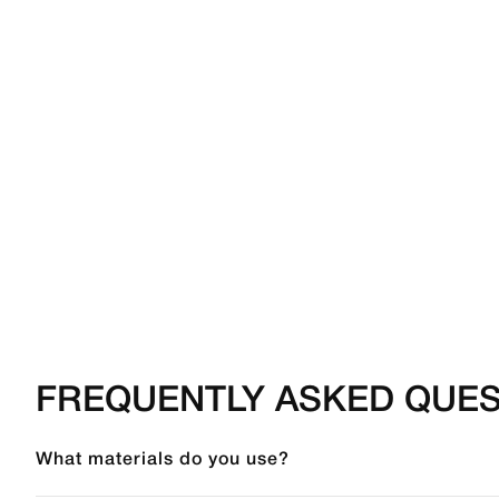
FREQUENTLY ASKED QUES
What materials do you use?