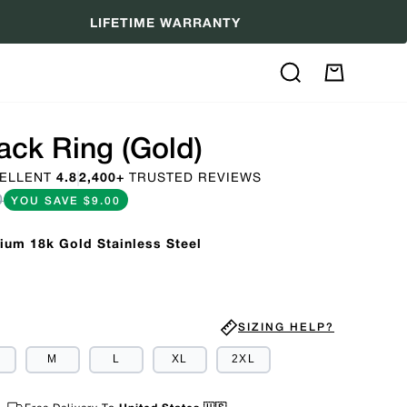
LIFETIME WARRANTY
Search
My
Cart
ack Ring (Gold)
ELLENT
4.8
2,400+
TRUSTED REVIEWS
0
YOU SAVE
$9.00
ium 18k Gold Stainless Steel
SIZING HELP?
M
L
XL
2XL