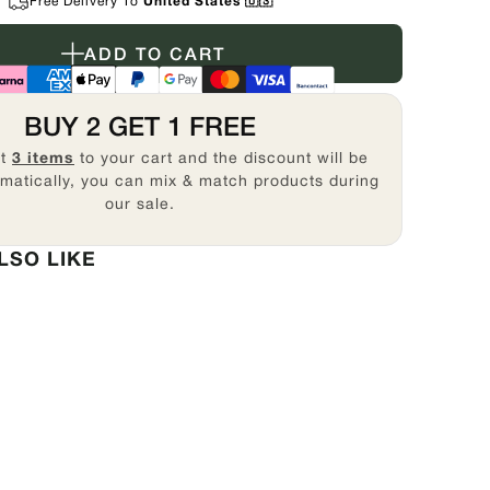
Free Delivery To
United States 🇺🇸
ADD TO CART
BUY 2 GET 1 FREE
st
3 items
to your cart and the discount will be
matically, you can mix & match products during
our sale.
LSO LIKE