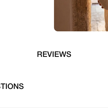
REVIEWS
TIONS