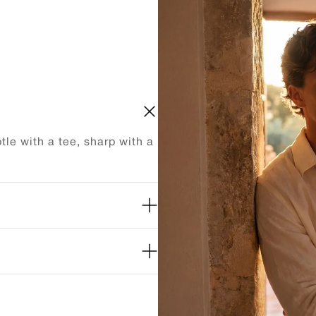
le with a tee, sharp with a