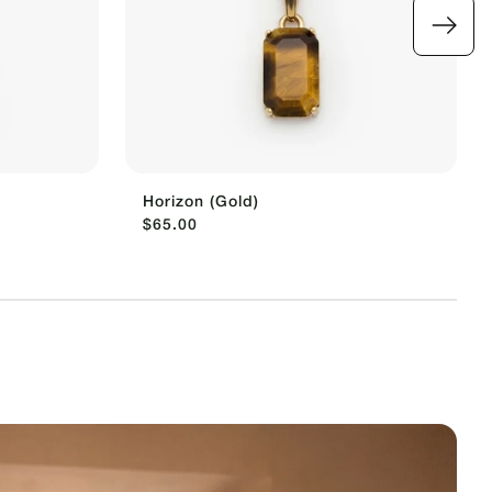
Horizon (Gold)
$65.00