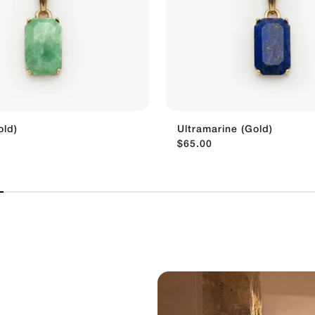
old)
Ultramarine (Gold)
$65.00