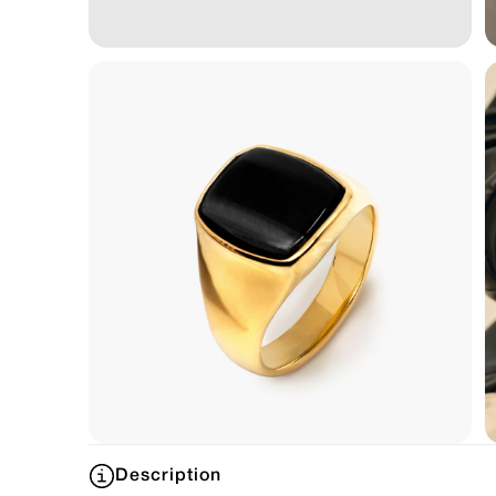
Description