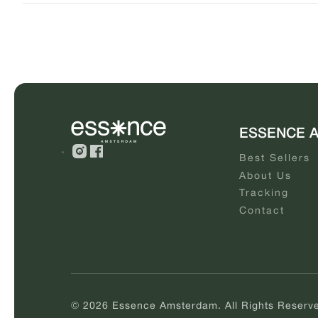
ESSENCE 
Best Sellers
About Us
Tracking
Contact
© 2026 Essence Amsterdam. All Rights Reserv