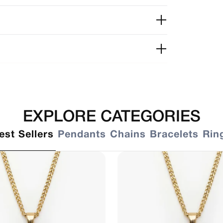
EXPLORE CATEGORIES
est Sellers
Pendants
Chains
Bracelets
Rin