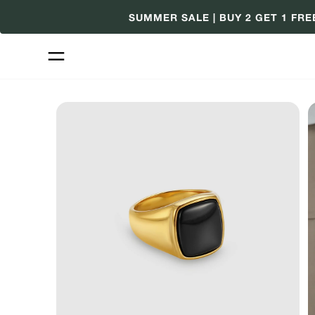
Skip
SUMMER SALE | BUY 2 GET 1 FRE
to
content