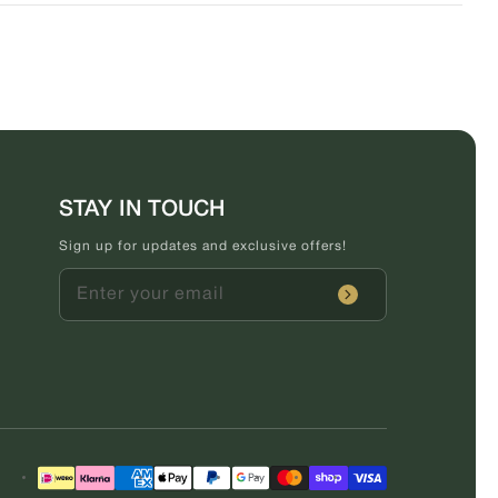
STAY IN TOUCH
Sign up for updates and exclusive offers!
Enter your email
Payment