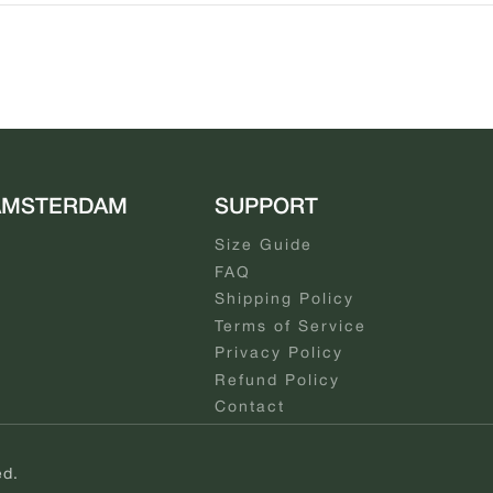
AMSTERDAM
SUPPORT
Size Guide
FAQ
Shipping Policy
Terms of Service
Privacy Policy
Refund Policy
Contact
ed.