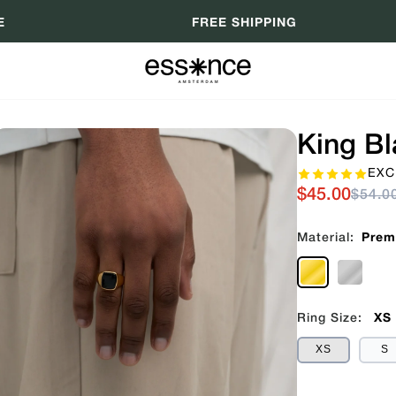
E
FREE SHIPPING
King Bl
EXC
$45.00
$54.0
Material:
Prem
Ring Size:
XS
XS
S