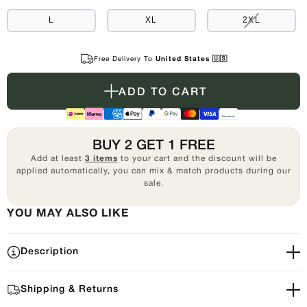
OUT
OR
UNAVAILABLE
VARIANT
L
XL
2XL
SOLD
OUT
OR
UNAVAILAB
Free Delivery To
United States 🇺🇸
ADD TO CART
BUY 2 GET 1 FREE
Add at least
3 items
to your cart and the discount will be
applied automatically, you can mix & match products during our
sale.
YOU MAY ALSO LIKE
Description
Shipping & Returns