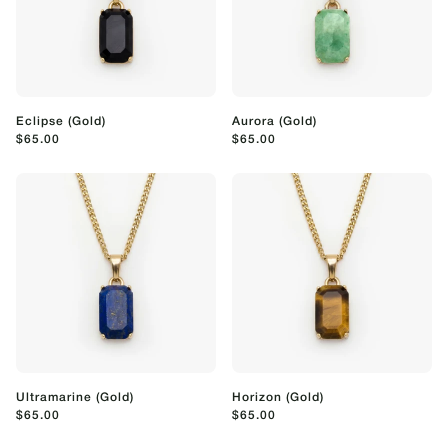
Eclipse (Gold)
Aurora (Gold)
$65.00
$65.00
Ultramarine (Gold)
Horizon (Gold)
$65.00
$65.00