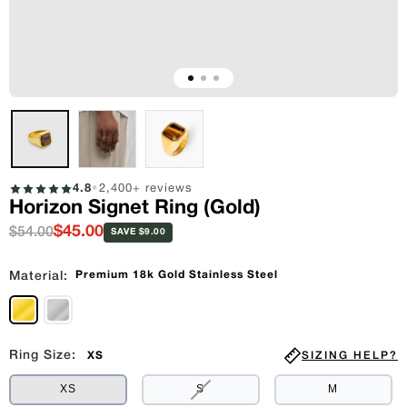
4.8
•
2,400+ reviews
Horizon Signet Ring (Gold)
$45.00
$54.00
SAVE $9.00
Premium 18k Gold Stainless Steel
Material:
Ring Size:
SIZING HELP?
XS
VARIANT
XS
S
M
SOLD