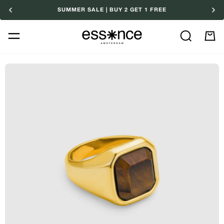
Skip
SUMMER SALE | BUY 2 GET 1 FREE
to
content
Search
M
Ca