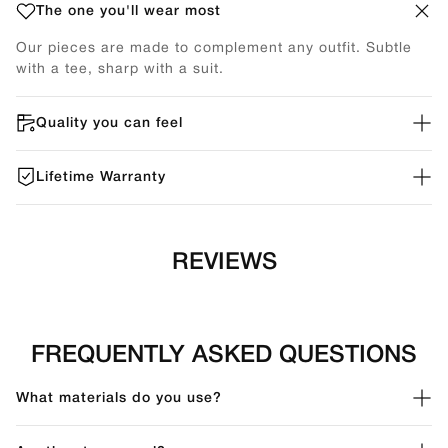
The one you'll wear most
Our pieces are made to complement any outfit. Subtle
with a tee, sharp with a suit.
Quality you can feel
Lifetime Warranty
REVIEWS
FREQUENTLY ASKED QUESTIONS
What materials do you use?