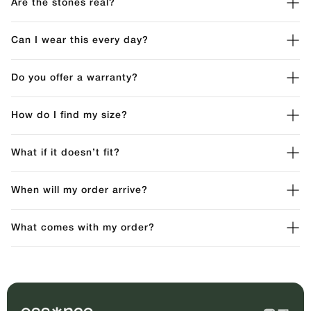
Are the stones real?
Can I wear this every day?
Do you offer a warranty?
How do I find my size?
What if it doesn’t fit?
When will my order arrive?
What comes with my order?