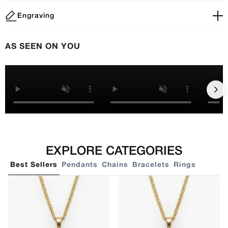
Engraving
AS SEEN ON YOU
EXPLORE CATEGORIES
Best Sellers
Pendants
Chains
Bracelets
Rings