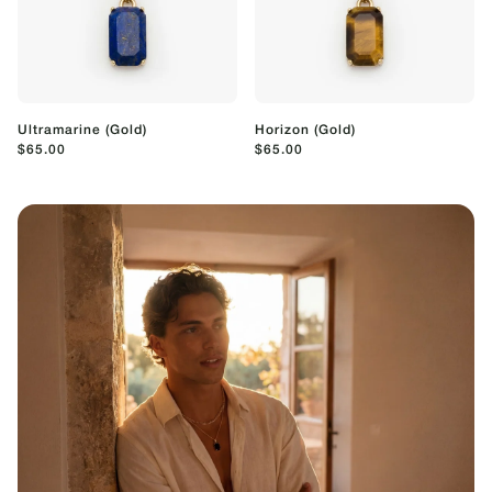
Ultramarine (Gold)
Horizon (Gold)
$65.00
$65.00