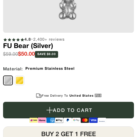
4.8
•
2,400+ reviews
FU Bear (Silver)
$50.00
$59.00
SAVE $9.00
Premium Stainless Steel
Material:
Free Delivery To
United States 🇺🇸
ADD TO CART
BUY 2 GET 1 FREE