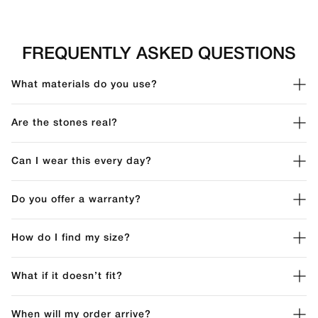
FREQUENTLY ASKED QUESTIONS
What materials do you use?
Are the stones real?
Can I wear this every day?
Do you offer a warranty?
How do I find my size?
What if it doesn’t fit?
When will my order arrive?