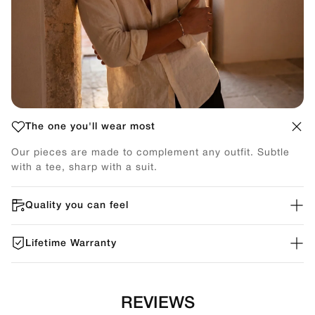
The one you'll wear most
Our pieces are made to complement any outfit. Subtle
with a tee, sharp with a suit.
Quality you can feel
Lifetime Warranty
REVIEWS