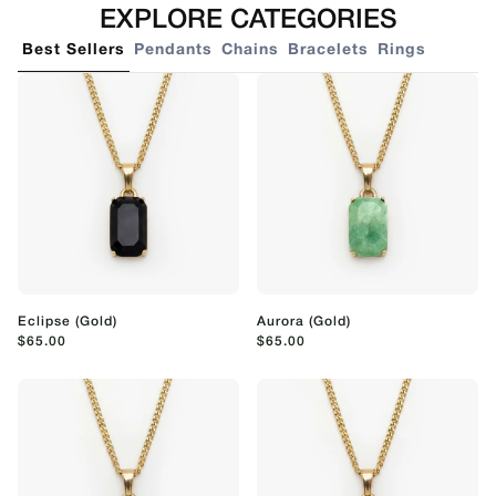
EXPLORE CATEGORIES
Best Sellers
Pendants
Chains
Bracelets
Rings
Eclipse (Gold)
Aurora (Gold)
$65.00
$65.00