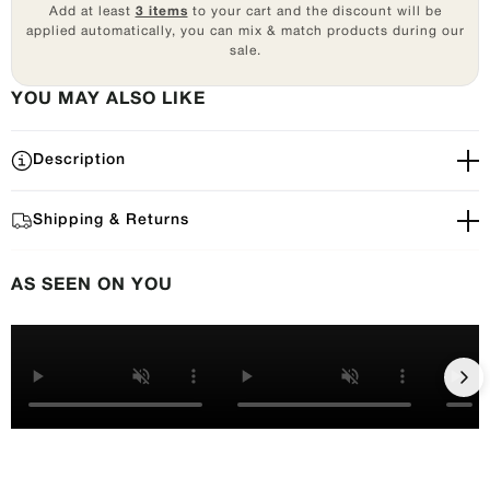
Add at least
3 items
to your cart and the discount will be
applied automatically, you can mix & match products during our
sale.
YOU MAY ALSO LIKE
Description
Shipping & Returns
AS SEEN ON YOU