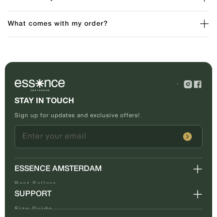
What comes with my order?
STAY IN TOUCH
Sign up for updates and exclusive offers!
Enter your email
ESSENCE AMSTERDAM
Best Sellers
SUPPORT
About Us
Tracking
Size Guide
Contact