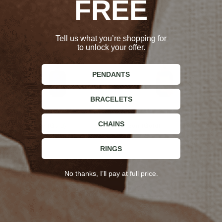
FREE
Tell us what you’re shopping for
to unlock your offer.
PENDANTS
BRACELETS
CHAINS
Ultramarine (Gold)
Horizon (Gold)
$65.00
$65.00
RINGS
No thanks, I’ll pay at full price.