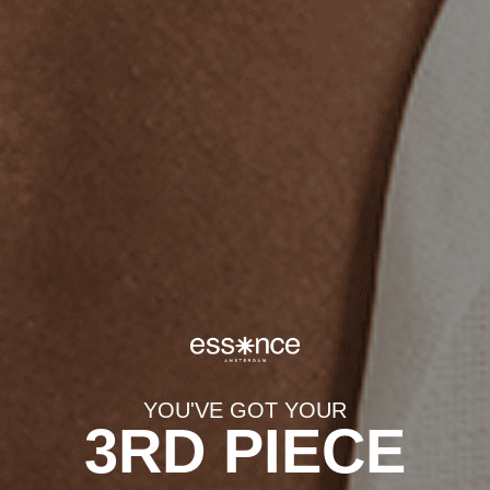
EXPLORE CATEGORIES
Best Sellers
Pendants
Chains
Bracelets
Rings
YOU'VE GOT YOUR
3RD PIECE
Eclipse (Gold)
Aurora (Gold)
$65.00
$65.00