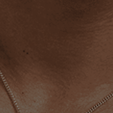
4.8
•
2,400+ reviews
Essential Ring (Gold)
$36.00
Premium 18k Gold Stainless Steel
Material:
Free Delivery To
United States 🇺🇸
ADD TO CART