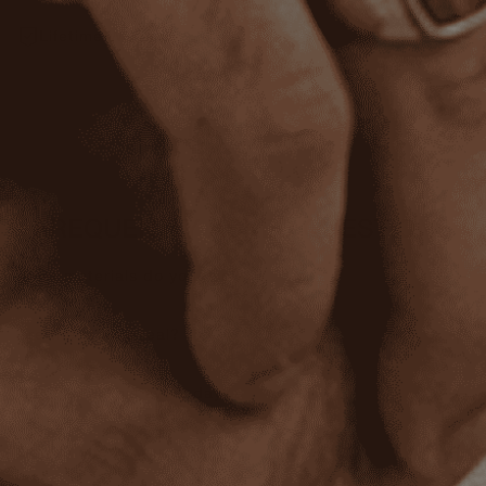
Lifetime Warranty
REVIEWS
FREQUENTLY ASKED QUESTIONS
What materials do you use?
Are the stones real?
Can I wear this every day?
Do you offer a warranty?