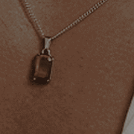
BUY 2 GET 1 FREE
Add at least
3 items
to your cart and the discount will be
applied automatically, you can mix & match products during our
sale.
YOU MAY ALSO LIKE
Description
Shipping & Returns
Engraving
AS SEEN ON YOU