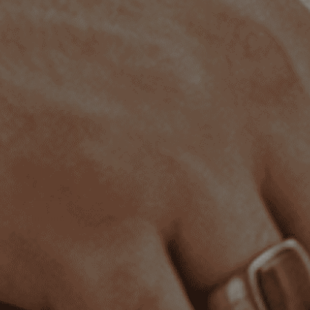
The one you'll wear most
Our pieces are made to complement any outfit. Subtle
with a tee, sharp with a suit.
Quality you can feel