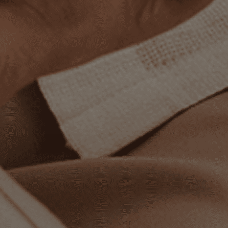
How do I find my size?
What if it doesn’t fit?
When will my order arrive?
What comes with my order?
STAY IN TOUCH
Sign up for updates and exclusive offers!
Enter your email