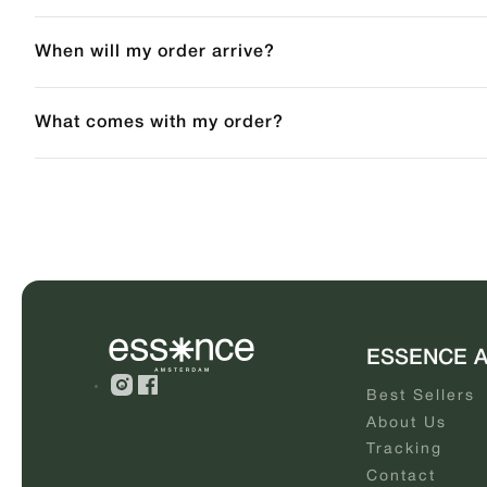
When will my order arrive?
What comes with my order?
ESSENCE 
Best Sellers
About Us
Tracking
Contact