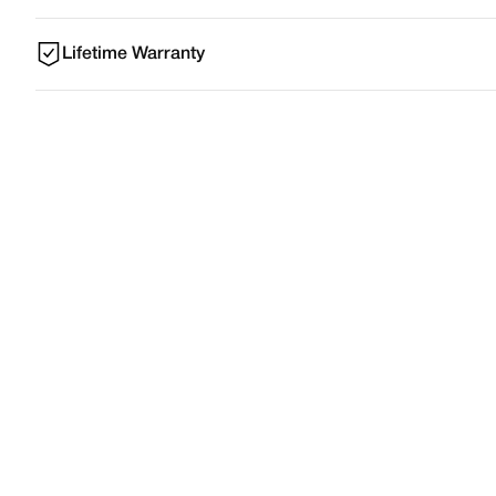
Lifetime Warranty