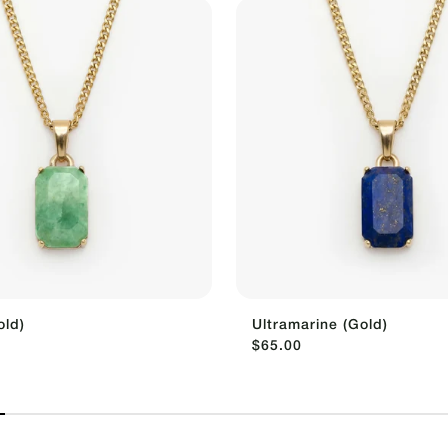
old)
Ultramarine (Gold)
$65.00