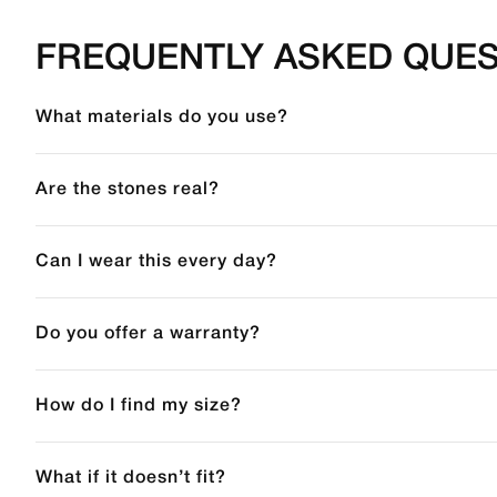
FREQUENTLY ASKED QUES
What materials do you use?
Are the stones real?
Can I wear this every day?
Do you offer a warranty?
How do I find my size?
What if it doesn’t fit?