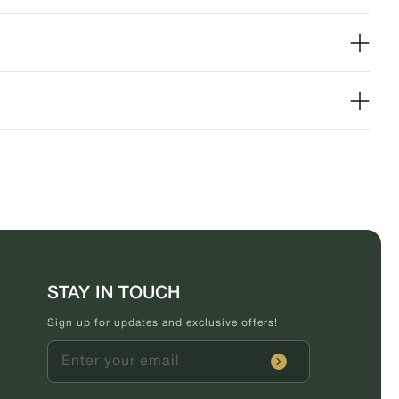
STAY IN TOUCH
Sign up for updates and exclusive offers!
Enter your email