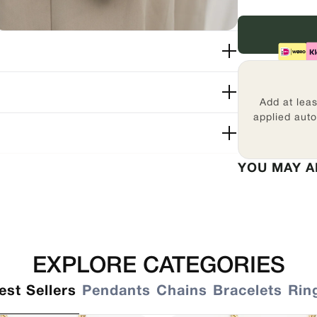
Add at lea
applied auto
YOU MAY A
EXPLORE CATEGORIES
est Sellers
Pendants
Chains
Bracelets
Rin