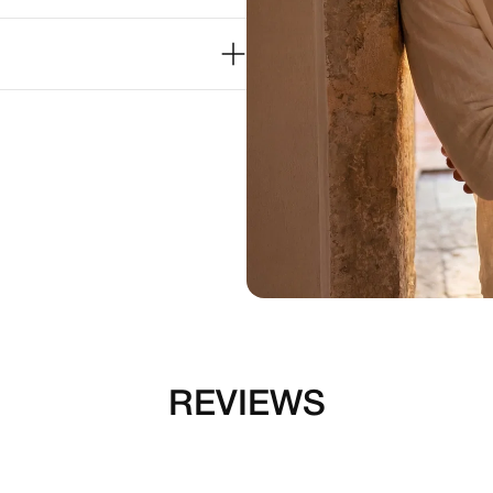
REVIEWS