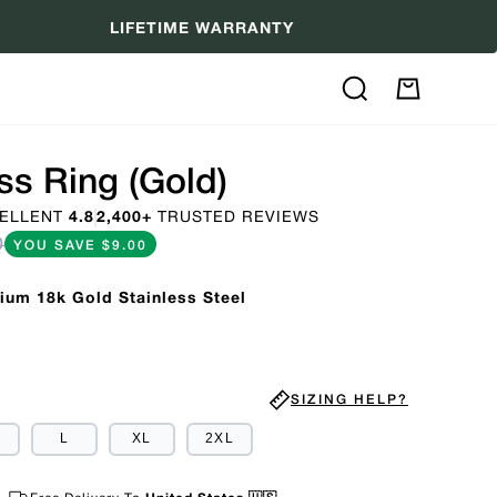
LIFETIME WARRANTY
Search
My
Cart
s Ring (Gold)
ELLENT
4.8
2,400+
TRUSTED REVIEWS
0
YOU SAVE
$9.00
ium 18k Gold Stainless Steel
SIZING HELP?
ARIANT
L
XL
2XL
OLD
UT
R
NAVAILABLE