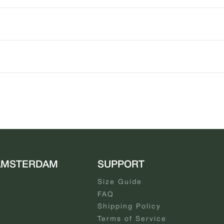
AMSTERDAM
SUPPORT
Size Guide
FAQ
Shipping Policy
Terms of Service