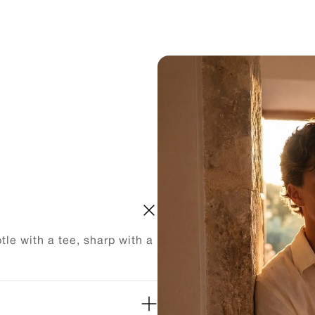
le with a tee, sharp with a