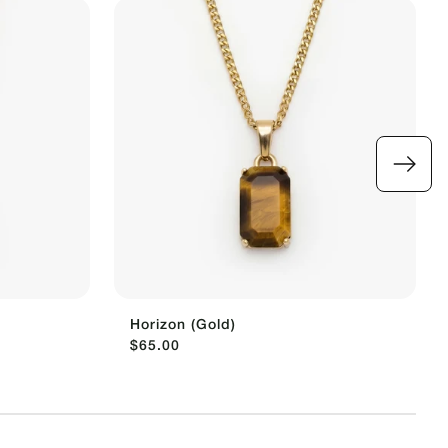
Horizon (Gold)
$65.00