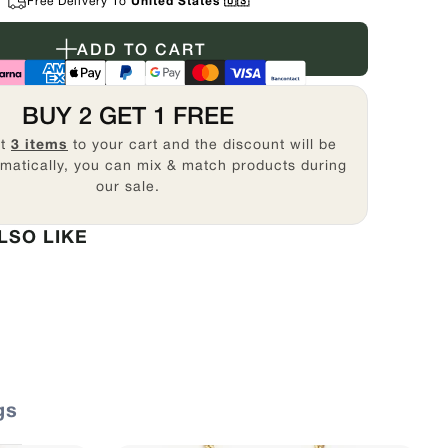
Free Delivery To
United States 🇺🇸
ADD TO CART
BUY 2 GET 1 FREE
st
3 items
to your cart and the discount will be
matically, you can mix & match products during
our sale.
LSO LIKE
gs