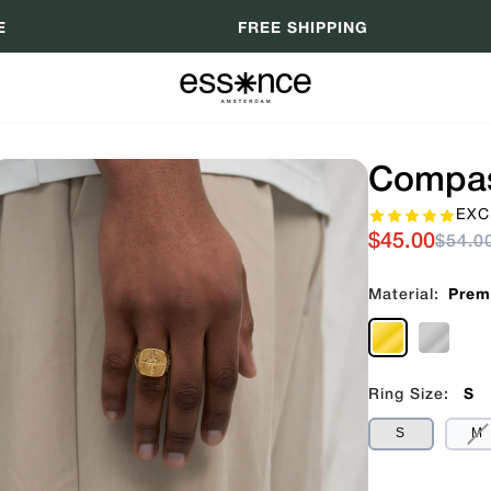
E
FREE SHIPPING
Compas
EXC
$45.00
$54.0
Material:
Prem
Ring Size:
S
V
S
M
S
O
O
U