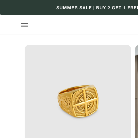
Skip
SUMMER SALE | BUY 2 GET 1 FRE
to
content