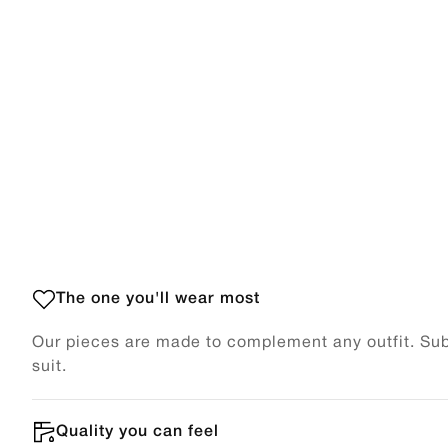
The one you'll wear most
Our pieces are made to complement any outfit. Subt
suit.
Quality you can feel