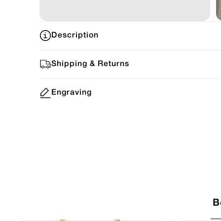
Description
Shipping & Returns
Engraving
B