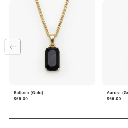
Eclipse (Gold)
Aurora (G
$65.00
$65.00