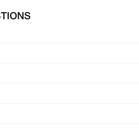
TIONS