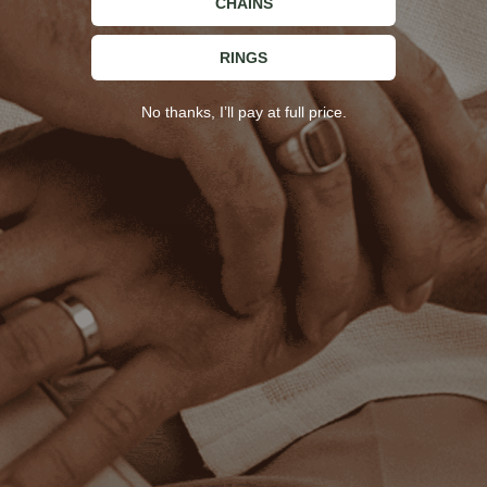
CHAINS
62
L
RINGS
65
XL
No thanks, I’ll pay at full price.
67
2XL
STAY IN TOUCH
Sign up for updates and exclusive offers!
Enter your email
ESSENCE AMSTERDAM
Best Sellers
SUPPORT