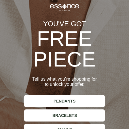
YOU'VE GOT
FREE
Refer to the table below to find your perfect ring size:
PIECE
Ring Size
Essence Amsterdam
Circumference (mm)
(mm)
Tell us what you’re shopping for
to unlock your offer.
55
XS
PENDANTS
57
S
BRACELETS
59
M