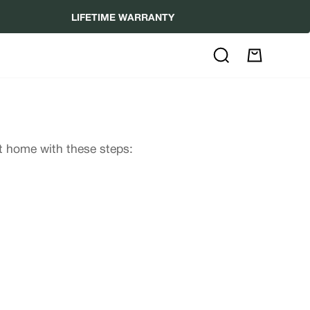
LIFETIME WARRANTY
Search
My
Cart
at home with these steps: