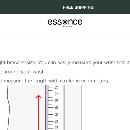
FREE SHIPPING
ght bracelet size. You can easily measure your wrist size 
it around your wrist.
 measure the length with a ruler in centimeters.