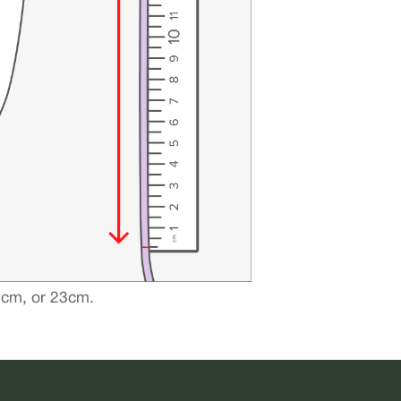
21cm, or 23cm.