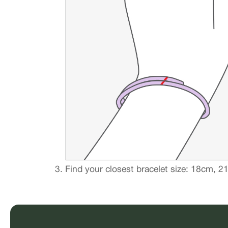
Find your closest bracelet size: 18cm, 