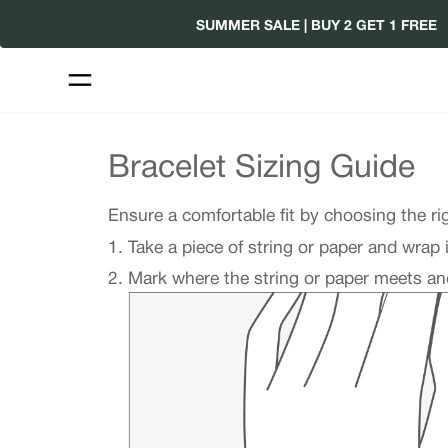
Skip
SUMMER SALE | BUY 2 GET 1 FREE
to
content
Bracelet Sizing Guide
Ensure a comfortable fit by choosing the ri
Take a piece of string or paper and wrap 
Mark where the string or paper meets and